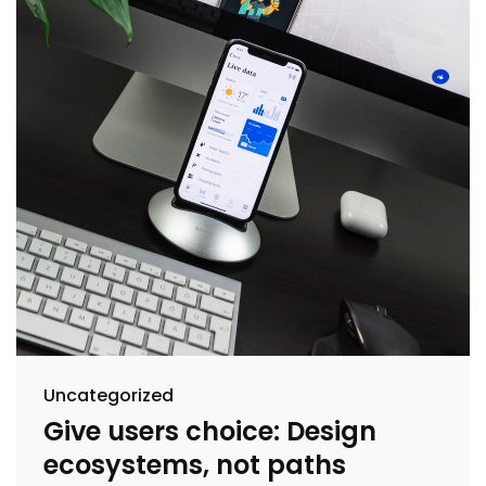
Uncategorized
Give users choice: Design
ecosystems, not paths