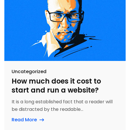
Uncategorized
How much does it cost to
start and run a website?
It is a long established fact that a reader will
be distracted by the readable...
Read More