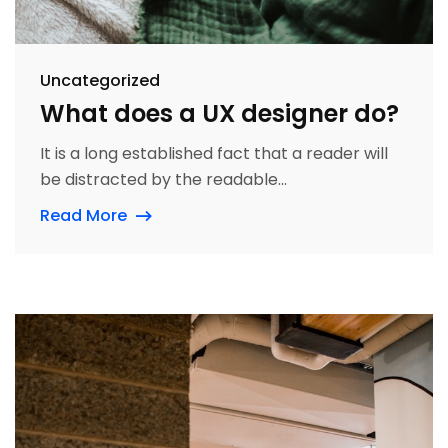
Uncategorized
What does a UX designer do?
It is a long established fact that a reader will
be distracted by the readable...
Read More