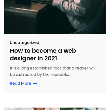
Uncategorized
How to become a web
designer in 2021
It is a long established fact that a reader will
be distracted by the readable...
Read More