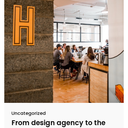
Uncategorized
From design agency to the