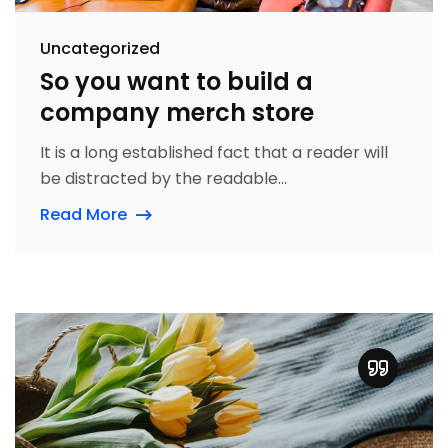
Uncategorized
So you want to build a
company merch store
It is a long established fact that a reader will
be distracted by the readable...
Read More