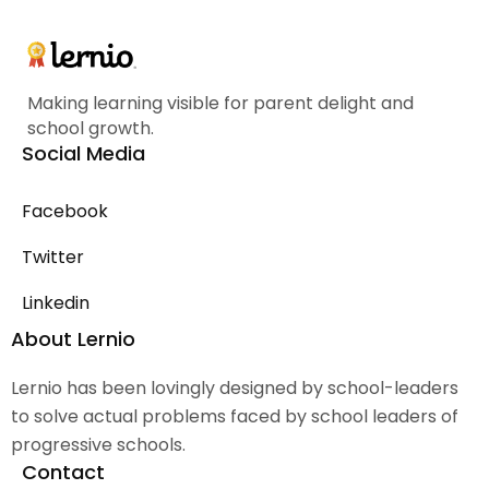
Making learning visible for parent delight and
school growth.
Social Media
Facebook
Twitter
Linkedin
About Lernio
Lernio has been lovingly designed by school-leaders
to solve actual problems faced by school leaders of
progressive schools.
Contact