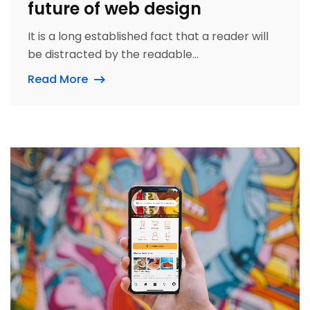
future of web design
It is a long established fact that a reader will
be distracted by the readable...
Read More