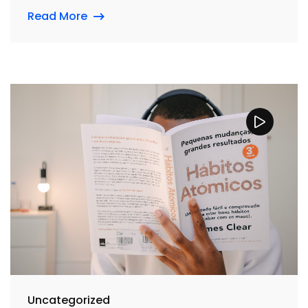
Read More
Uncategorized