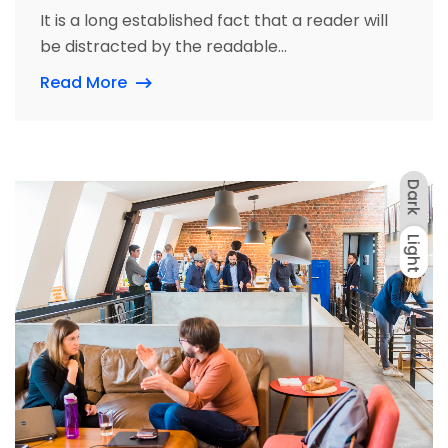
It is a long established fact that a reader will
be distracted by the readable...
Read More
Dark
Light
Dark
Light