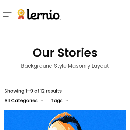
Our Stories
Background Style Masonry Layout
Showing 1–9 of 12 results
All Categories
Tags