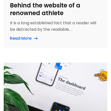
Behind the website of a
renowned athlete
It is a long established fact that a reader will
be distracted by the readable...
Read More