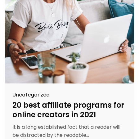
Uncategorized
20 best affiliate programs for
online creators in 2021
It is a long established fact that a reader will
be distracted by the readable...