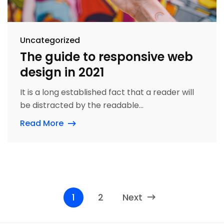
Uncategorized
The guide to responsive web
design in 2021
It is a long established fact that a reader will
be distracted by the readable...
Read More
1
2
Next