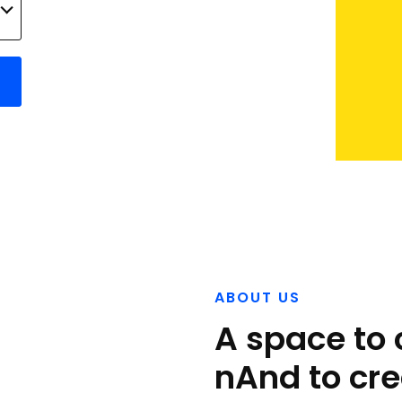
ABOUT US
A space to 
nAnd to cre