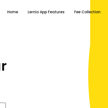
Home
Lernio App Features
Fee Collection
r