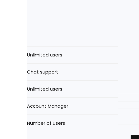
Unlimited users
Chat support
Unlimited users
Account Manager
Number of users