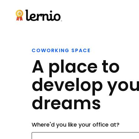
COWORKING SPACE
A place to
develop you
dreams
Where'd you like your office at?