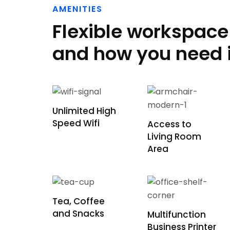
AMENITIES
Flexible workspac
and how you need i
Unlimited High
Speed Wifi
Access to
Living Room
Area
Tea, Coffee
and Snacks
Multifunction
Business Printer