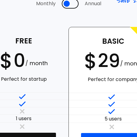
Save 
Monthly
Annual
FREE
BASIC
$
$
0
29
/ month
/ mon
Perfect for startup
Perfect for compan
1 users
5 users