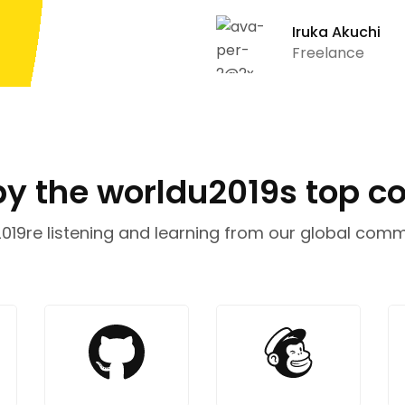
Iruka Akuchi
Freelance
by the worldu2019s top 
19re listening and learning from our global comm