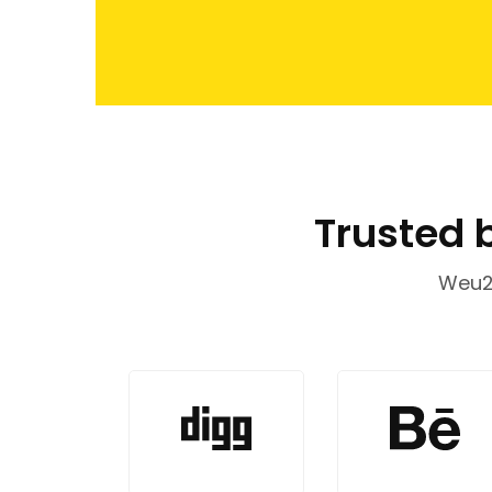
Trusted 
Weu20