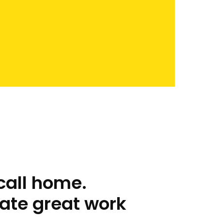
call home.
ate great work