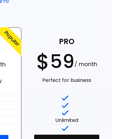
20%
Popular
PRO
$
59
/ month
th
Perfect for business
y
Unlimited