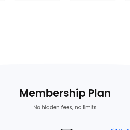
Membership Plan
No hidden fees, no limits