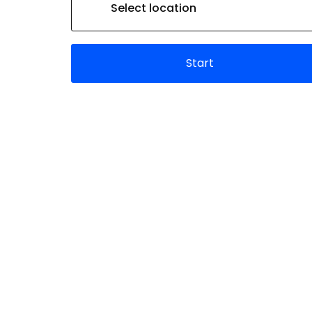
Select location
Start