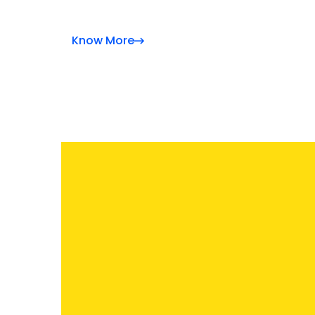
Know More