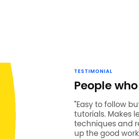
TESTIMONIAL
People who 
"Easy to follow bu
tutorials. Makes 
techniques and r
up the good work