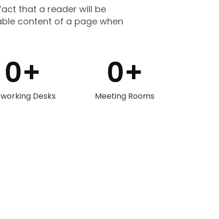
fact that a reader will be
able content of a page when
0
+
0
+
working Desks
Meeting Rooms