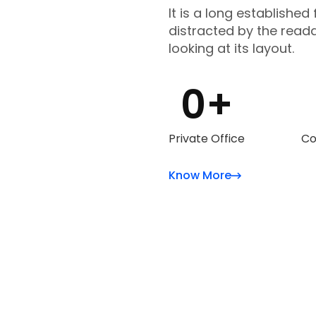
It is a long established 
distracted by the read
looking at its layout.
0
+
Private Office
Co
Know More