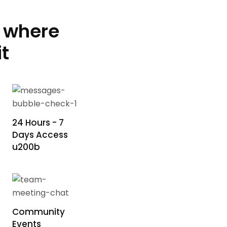
e where
t
24 Hours - 7
Days Access
u200b
Community
Events