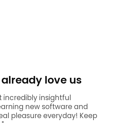
already love us
t incredibly insightful
" Amazin
learning new software and
and we 
eal pleasure everyday! Keep
being a 
 "