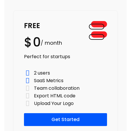
FREE
$
0
/ month
Perfect for startups
2 users
SaaS Metrics
Team collaboration
Export HTML code
Upload Your Logo
Get Started