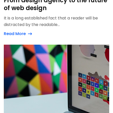
From design agency to the future
of web design
It is a long established fact that a reader will be
distracted by the readable...
Read More