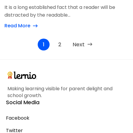
It is a long established fact that a reader will be
distracted by the readable...
Read More
1
2
Next
Making learning visible for parent delight and
school growth.
Social Media
Facebook
Twitter