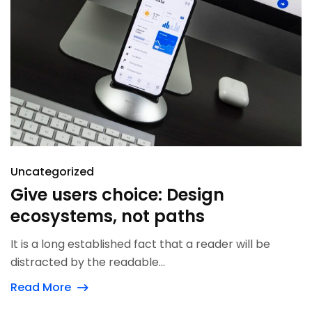
Uncategorized
Give users choice: Design
ecosystems, not paths
It is a long established fact that a reader will be
distracted by the readable...
Read More