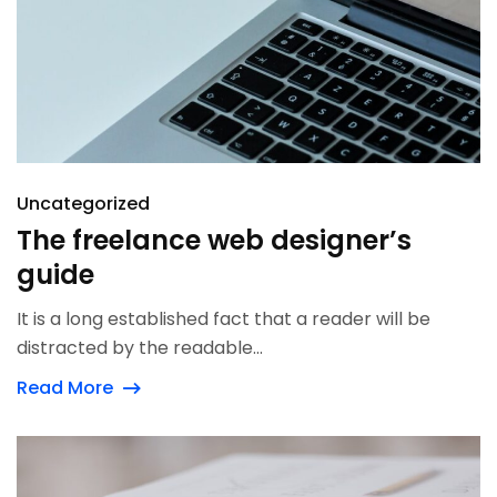
Uncategorized
The freelance web designer’s
guide
It is a long established fact that a reader will be
distracted by the readable...
Read More