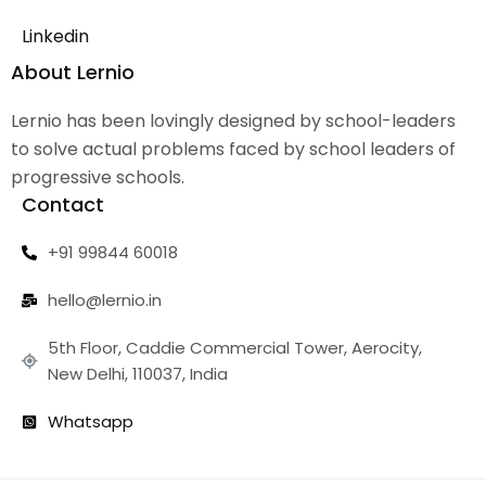
Linkedin
About Lernio
Lernio has been lovingly designed by school-leaders
to solve actual problems faced by school leaders of
progressive schools.
Contact
+91 99844 60018
hello@lernio.in
5th Floor, Caddie Commercial Tower, Aerocity,
New Delhi, 110037, India
Whatsapp