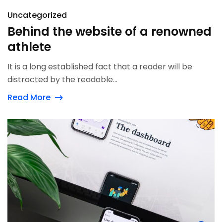
Uncategorized
Behind the website of a renowned
athlete
It is a long established fact that a reader will be
distracted by the readable...
Read More