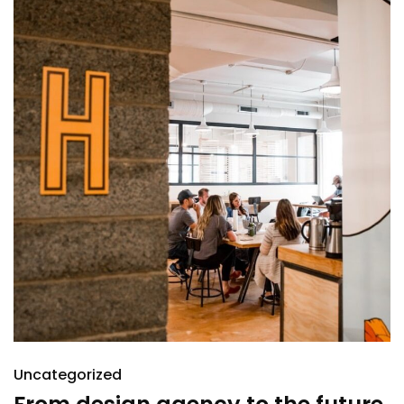
Uncategorized