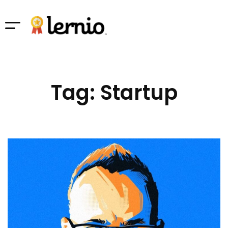
Tag: Startup