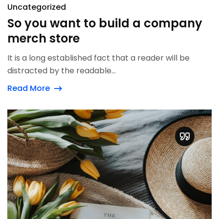
Uncategorized
So you want to build a company
merch store
It is a long established fact that a reader will be
distracted by the readable...
Read More