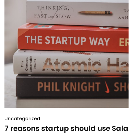
Uncategorized
7 reasons startup should use Sala