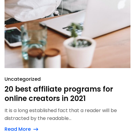
Uncategorized
20 best affiliate programs for
online creators in 2021
It is a long established fact that a reader will be
distracted by the readable...
Read More