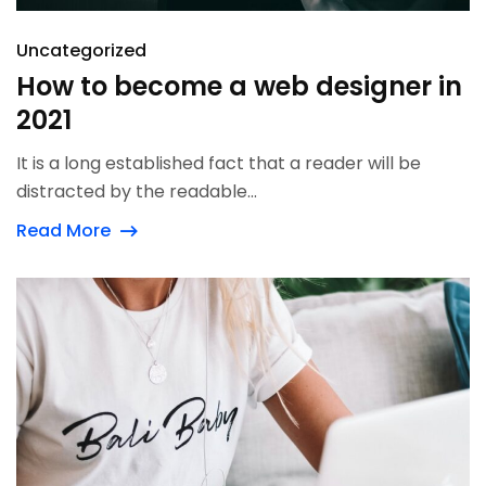
Uncategorized
How to become a web designer in
2021
It is a long established fact that a reader will be
distracted by the readable...
Read More