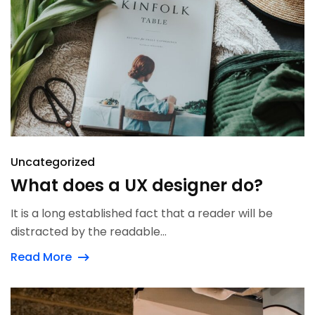
Uncategorized
What does a UX designer do?
It is a long established fact that a reader will be
distracted by the readable...
Read More