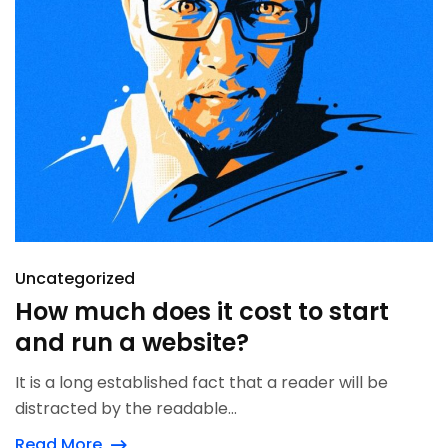
Uncategorized
How much does it cost to start
and run a website?
It is a long established fact that a reader will be
distracted by the readable...
Read More