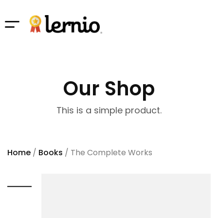
Our Shop
This is a simple product.
Home
/
Books
/ The Complete Works