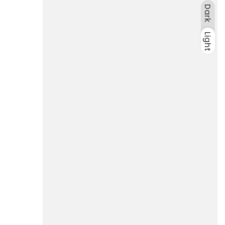
Dark
Light
Dark
Light